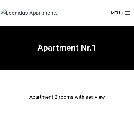
MENU
Apartment Nr.1
Apartment 2 rooms with sea view