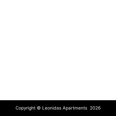
Copyright © Leonidas Apartments 2026