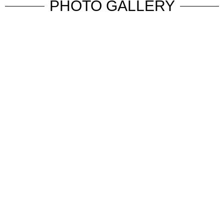
PHOTO GALLERY