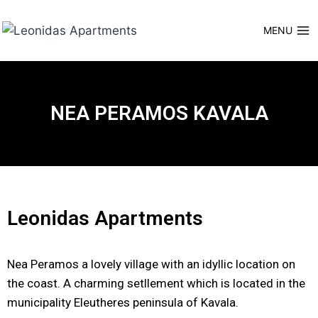
MENU
NEA PERAMOS KAVALA
Leonidas Apartments
Nea Peramos a lovely village with an idyllic location on
the coast. A charming setllement which is located in the
municipality Eleutheres peninsula of Kavala.