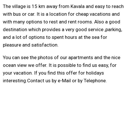
The village is 15 km away from Kavala and easy to reach
with bus or car. It is a location for cheap vacations and
with many options to rest and rent rooms. Also a good
destination which provides a very good service ,parking,
and a lot of options to spent hours at the sea for
pleasure and satisfaction.
You can see the photos of our apartments and the nice
ocean view we offer. It is possible to find us easy, for
your vacation. If you find this offer for holidays
interesting.Contact us by e-Mail or by Telephone.