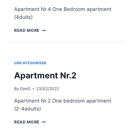
Apartment Nr.4 One Bedroom apartment
(4dults)
APARTMENT
READ MORE
NR.4
UNCATEGORISED
Apartment Nr.2
By
DimG
23/02/2022
Apartment Nr.2 One bedroom apartment
(2-4adults)
APARTMENT
READ MORE
NR.2