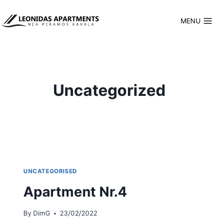
Skip
to
MENU
content
Uncategorized
UNCATEGORISED
Apartment Nr.4
By
DimG
23/02/2022